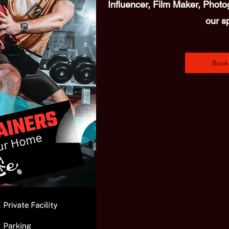
Influencer, Film Maker, Photog
our s
Book