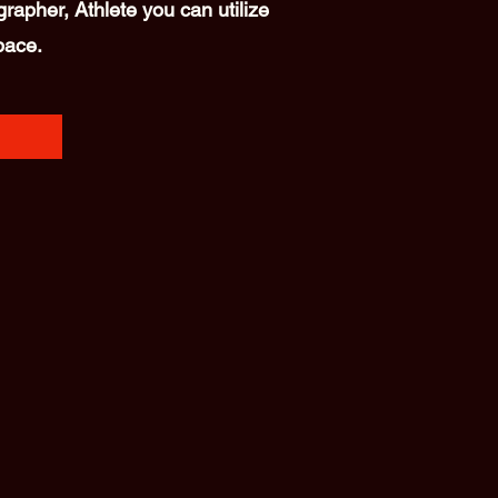
rapher, Athlete you can utilize
pace.