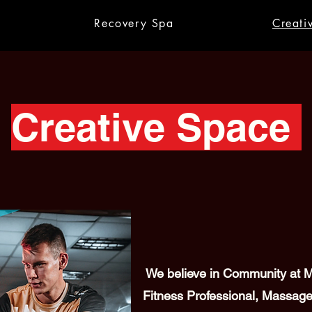
Recovery Spa
Creati
Creative Space
We believe in Community at Me
Fitness Professional, Massage