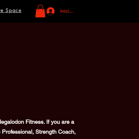
ve Space
Iniciar sesión
galodon Fitness. If you are a
 Professional, Strength Coach,