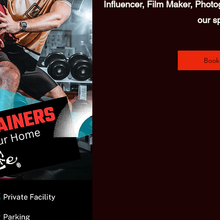
Influencer, Film Maker, Photog
our s
Book