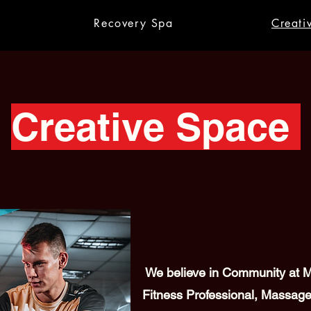
Recovery Spa
Creati
Creative Space
We believe in Community at Me
Fitness Professional, Massage