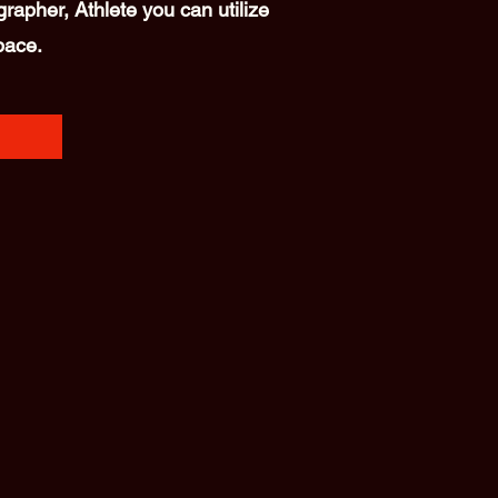
rapher, Athlete you can utilize
pace.