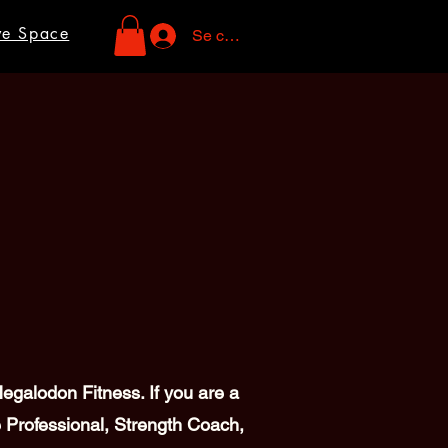
ve Space
Se connecter
galodon Fitness. If you are a
 Professional, Strength Coach,